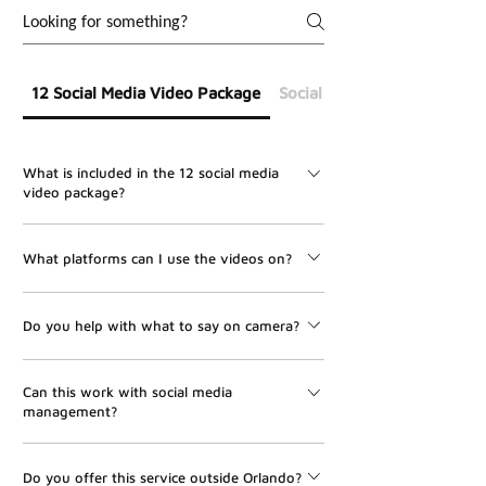
12 Social Media Video Package
Social Media Management
What is included in the 12 social media
video package?
The package includes 12 professionally edited social
What platforms can I use the videos on?
media videos, one on-site shoot, scripting support, on-
site directing, editing, and delivery within 7 days after
The videos can be used for Instagram Reels, Facebook
filming.
Do you help with what to say on camera?
Reels, TikTok, YouTube Shorts, LinkedIn, and other
vertical video platforms.
Yes. UMBR Media helps with scripting, hooks, talking
Can this work with social media
points, and on-site directing so your videos feel clear,
management?
natural, and professional.
Yes. This package pairs perfectly with UMBR Media’s
Do you offer this service outside Orlando?
Social Media Management service. We can help turn