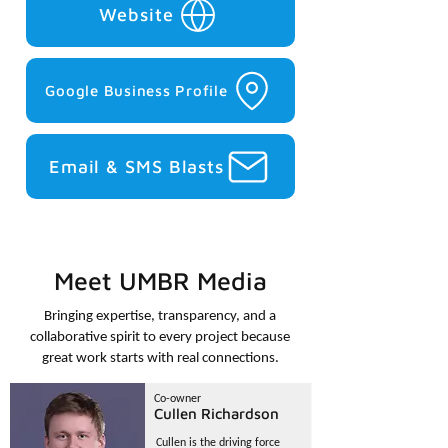
Website
Google Business Profile
Email & SMS Blasts
Meet UMBR Media
Bringing expertise, transparency, and a
collaborative spirit to every project because
great work starts with real connections.
Co-owner
Cullen Richardson
Cullen is the driving force 