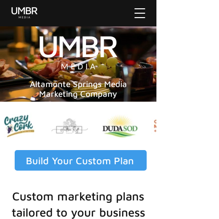
Altamonte Springs Media
Marketing Company
Build Your Custom Plan
Custom marketing plans
tailored to your business