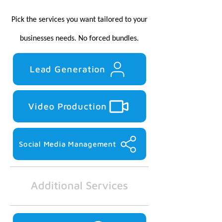
Pick the services you want tailored to your
businesses needs.
No forced bundles.
Lead Generation
Video Production
Social Media Management
Additional Services