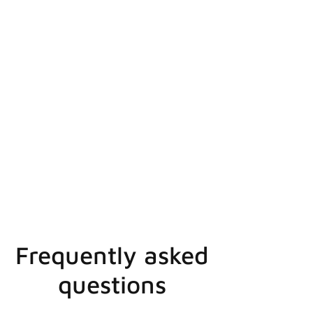
Frequently asked
questions