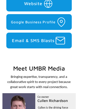
Website
Google Business Profile
Email & SMS Blasts
Meet UMBR Media
Bringing expertise, transparency, and a
collaborative spirit to every project because
great work starts with real connections.
Co-owner
Cullen Richardson
Cullen is the driving force 