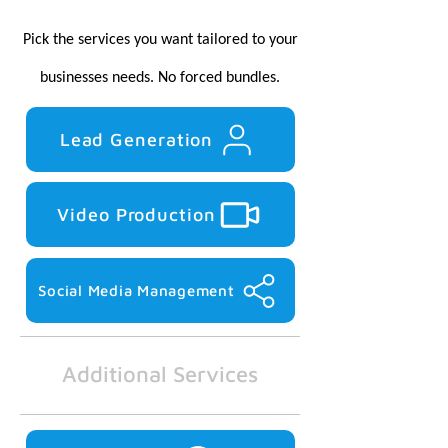
Pick the services you want tailored to your
businesses needs.
No forced bundles.
Lead Generation
Video Production
Social Media Management
Additional Services