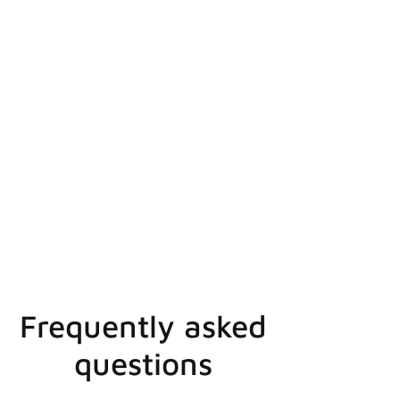
Frequently asked
questions