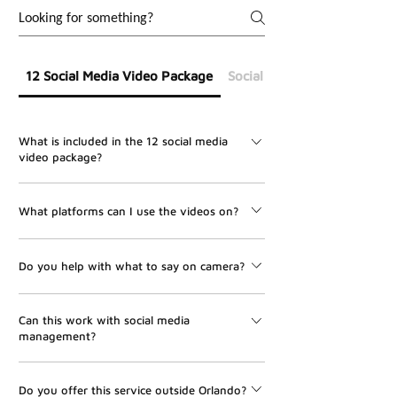
12 Social Media Video Package
Social Media Management
What is included in the 12 social media
video package?
The package includes 12 professionally edited social
What platforms can I use the videos on?
media videos, one on-site shoot, scripting support, on-
site directing, editing, and delivery within 7 days after
The videos can be used for Instagram Reels, Facebook
filming.
Do you help with what to say on camera?
Reels, TikTok, YouTube Shorts, LinkedIn, and other
vertical video platforms.
Yes. UMBR Media helps with scripting, hooks, talking
Can this work with social media
points, and on-site directing so your videos feel clear,
management?
natural, and professional.
Yes. This package pairs perfectly with UMBR Media’s
Do you offer this service outside Orlando?
Social Media Management service. We can help turn