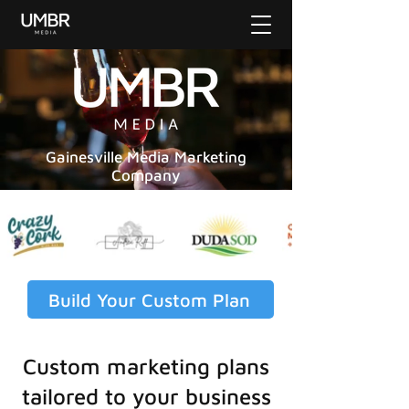
Gainesville Media Marketing
Company
Build Your Custom Plan
Custom marketing plans
tailored to your business