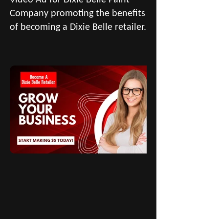
Company promoting the benefits
of becoming a Dixie Belle retailer.