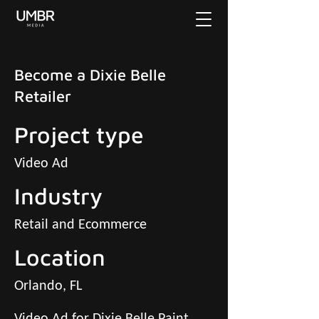
Become a Dixie Belle
Retailer
Project type
Video Ad
Industry
Retail and Ecommerce
Location
Orlando, FL
Video Ad for Dixie Belle Paint