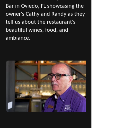
Bar in Oviedo, FL showcasing the
owner's Cathy and Randy as they
tell us about the restaurant's
beautiful wines, food, and
ambiance.