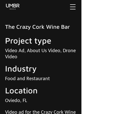
The Crazy Cork Wine Bar
Project type
Video Ad, About Us Video, Drone
Video
Industry
Food and Restaurant
Location
Oviedo, FL
Video ad for the Crazy Cork Wine