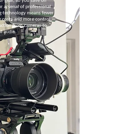
r gear, so you save on
ur arsenal of professional
g technology means fewer
y costs and more control
uction from cameras to
nd audio.