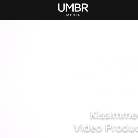
Kissimme
Video Produc