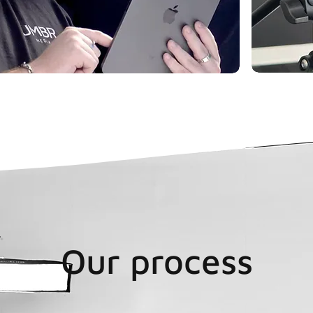
Our process