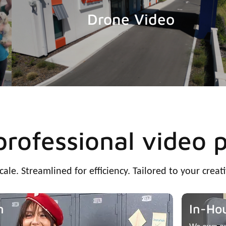
Drone Video
 professional video 
scale. Streamlined for efficiency. Tailored to your creati
n
In-Ho