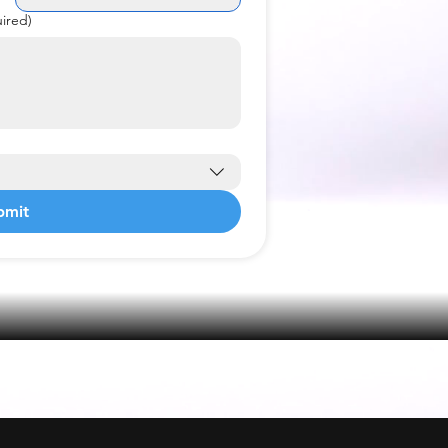
ired)
bmit