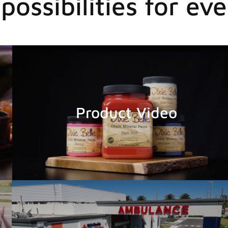
possibilities for eve
Product Video