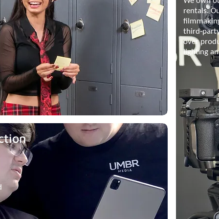
We own ou
rentals. O
filmmakin
third-part
over prod
lighting a
ction
d