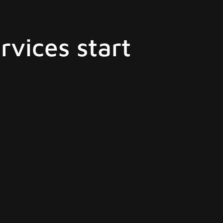
rvices start