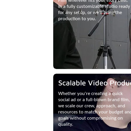
Film wherever fits your story best.
In a fully customizable studio ready
for any setup, or we’ll bring the
production to you.
Scalable Video Produ
Whether you're creating a quick
social ad or a full-blown brand film,
we scale our crew, approach, and
resources to match your budget an
goals without compromising on
quality.