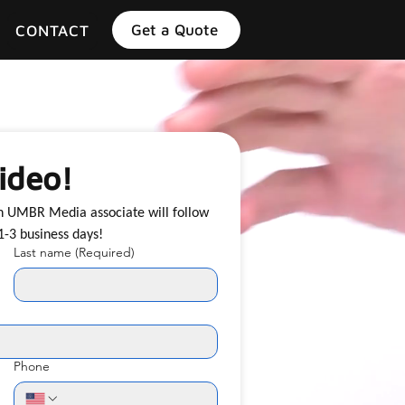
Get a Quote
CONTACT
ideo!
an UMBR Media associate will follow 
up with you shortly, typically within 1-3 business days! 
Last name
(Required)
Phone