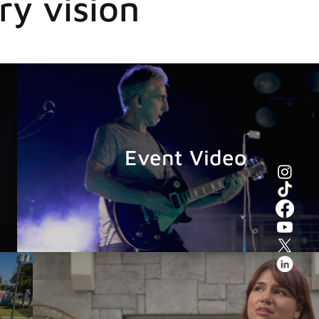
ry vision
Event Video