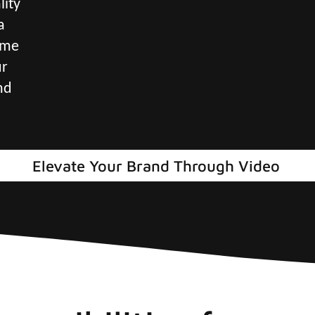
lity
a
ame
ur
nd
Elevate Your Brand Through Video