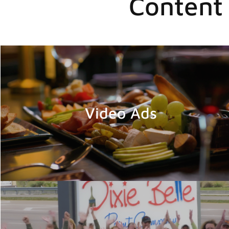
Content 
Video Ads