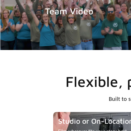
Team Video
Flexible,
Built to 
Studio or On-Locatio