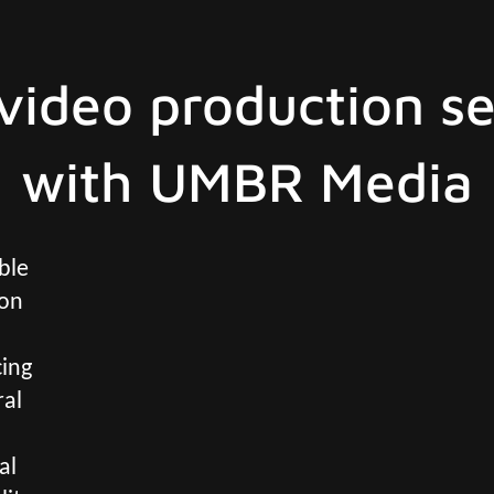
video production se
with UMBR Media
ble
ion
cing
ral
al