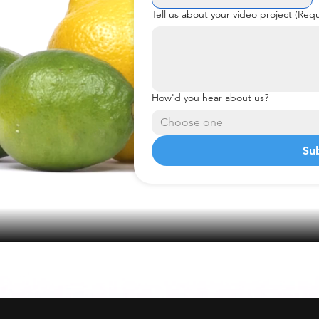
Tell us about your video project
(Requ
How'd you hear about us?
Choose one
Su