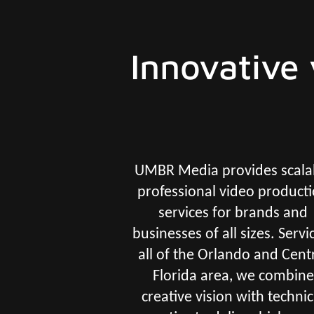
Innovative 
UMBR Media provides scala
professional video product
services for brands and
businesses of all sizes. Servi
all of the Orlando and Cent
Florida area, we combine
creative vision with technic