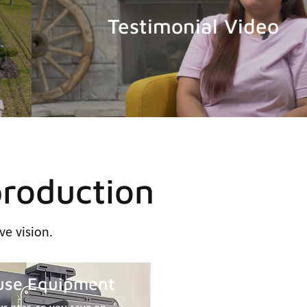
Testimonial Video
production
ve vision.
use Equipment