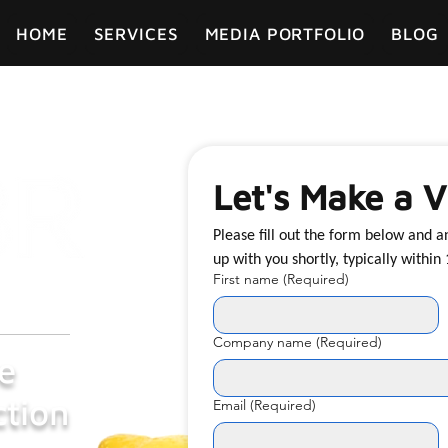
HOME
SERVICES
MEDIA PORTFOLIO
BLOG
Let's Make a V
Please fill out the form below and 
First name
(Required)
Company name
(Required)
e
tion
Email
(Required)