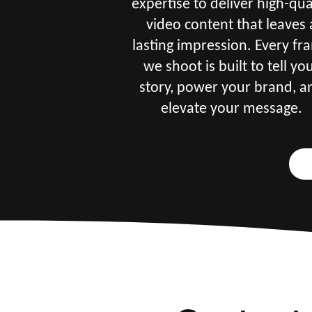
expertise to deliver high-qua
video content that leaves 
lasting impression. Every fr
we shoot is built to tell yo
story, power your brand, a
elevate your message.