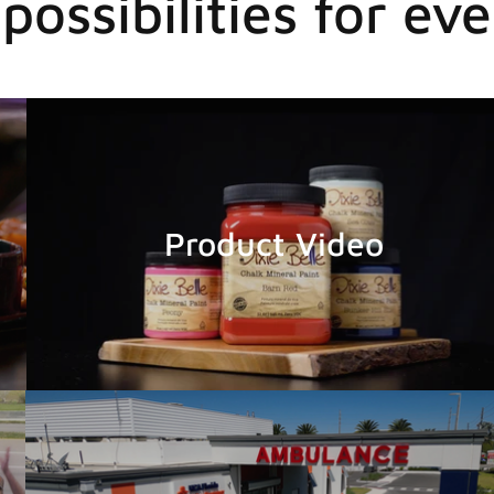
possibilities for eve
Product Video