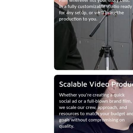
Film wherever fits your story best.
In a fully customizable studio ready
for any setup, or we’ll bring the
production to you.
Scalable Video Produ
Whether you're creating a quick
social ad or a full-blown brand film,
we scale our crew, approach, and
resources to match your budget an
goals without compromising on
quality.