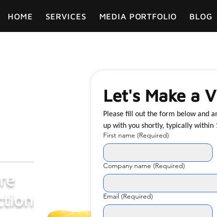
HOME
SERVICES
MEDIA PORTFOLIO
BLOG
Let's Make a V
Please fill out the form below and 
First name
(Required)
Company name
(Required)
re
tion
Email
(Required)