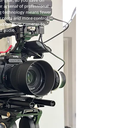
r gear, so you save on
ur arsenal of professional
g technology means fewer
y costs and more control
uction from cameras to
nd audio.