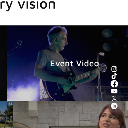
ry vision
Event Video