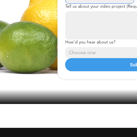
Tell us about your video project
(Requ
How'd you hear about us?
Choose one
Su