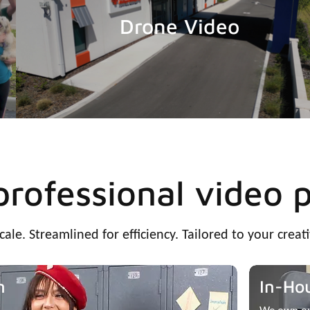
Drone Video
 professional video 
scale. Streamlined for efficiency. Tailored to your creati
n
In-Ho