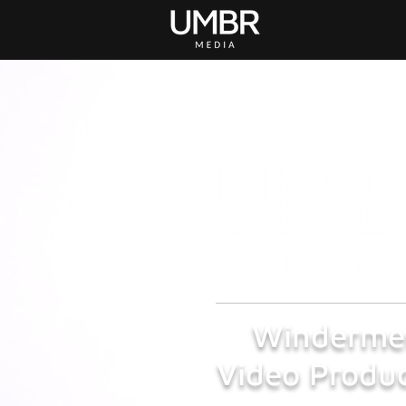
Winderme
Video Produc