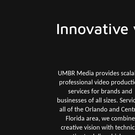
Innovative 
UMBR Media provides scala
professional video product
services for brands and
businesses of all sizes. Servi
all of the Orlando and Cent
Florida area, we combine
creative vision with technic