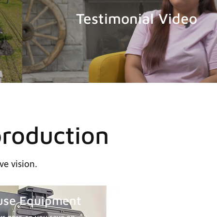
Testimonial Video
production
ve vision.
use Equipment