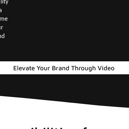
lity
a
ame
ur
nd
Elevate Your Brand Through Video