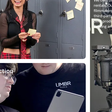
We own ou
rentals. O
filmmakin
third-part
over prod
lighting a
ction
d