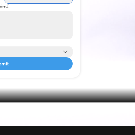
ired)
bmit