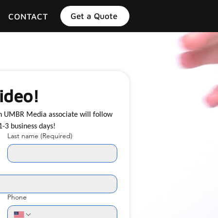
Get a Quote
CONTACT
ideo!
an UMBR Media associate will follow 
up with you shortly, typically within 1-3 business days! 
Last name
(Required)
Phone