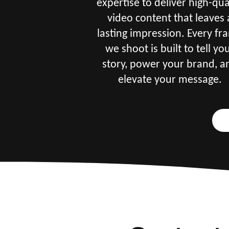
expertise to deliver high-qua
video content that leaves 
lasting impression. Every fr
we shoot is built to tell yo
story, power your brand, a
elevate your message.