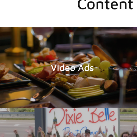
Content 
Video Ads