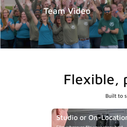
Team Video
Flexible,
Built to 
Studio or On-Locatio