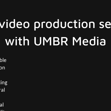
video production se
with UMBR Media
ble
ion
cing
ral
al