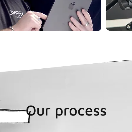
Our process