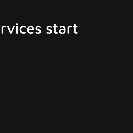
rvices start